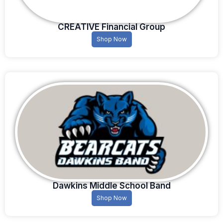
CREATIVE Financial Group
Shop Now
Dawkins Middle School Band
Shop Now