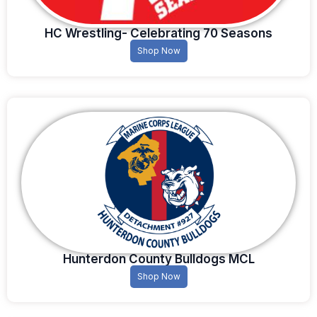
HC Wrestling- Celebrating 70 Seasons
Shop Now
Hunterdon County Bulldogs MCL
Shop Now