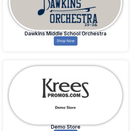
Dawkins Middle School Orchestra
Shop Now
Demo Store