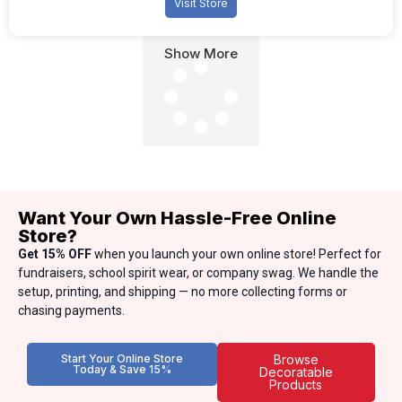
Visit Store
Show More
Want Your Own Hassle-Free Online
Store?
Get 15% OFF
when you launch your own online store! Perfect for
fundraisers, school spirit wear, or company swag. We handle the
setup, printing, and shipping — no more collecting forms or
chasing payments.
Start Your Online Store
Browse
Today & Save 15%
Decoratable
Products