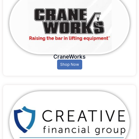
CraneWorks
Shop Now