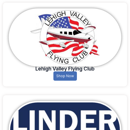
Lehigh Valley Flying Club
Shop Now