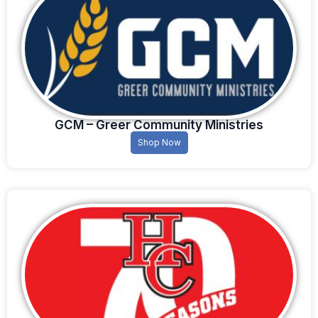
GCM – Greer Community Ministries
Shop Now