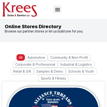
Online Stores Directory
Browse our partner stores or let us build one for you.
All
Automotive
Community & Non-Profit
Corporate & Professional
Industrial & Logistics
Retail & Gift
Samples & Demo
Schools & Youth
Sports & Fitness