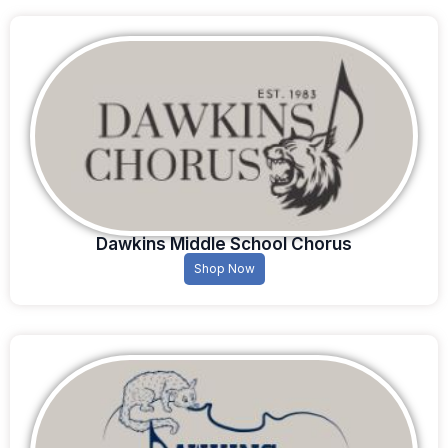
Dawkins Middle School Chorus
Shop Now