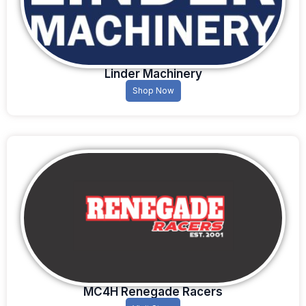
Linder Machinery
Shop Now
MC4H Renegade Racers