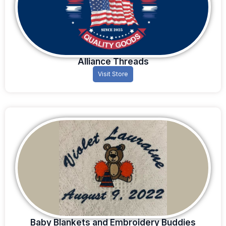
Alliance Threads
Visit Store
Baby Blankets and Embroidery Buddies