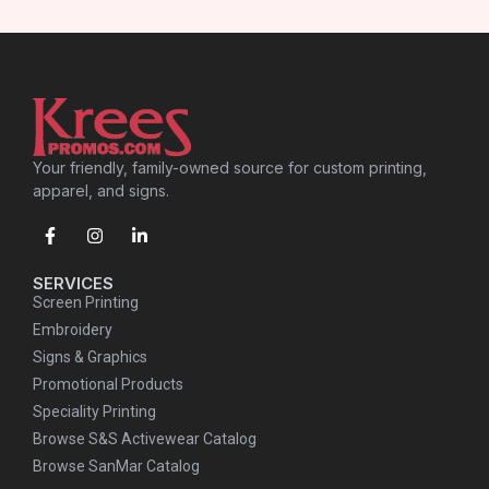
Your friendly, family-owned source for custom printing,
apparel, and signs.
SERVICES
Screen Printing
Embroidery
Signs & Graphics
Promotional Products
Speciality Printing
Browse S&S Activewear Catalog
Browse SanMar Catalog