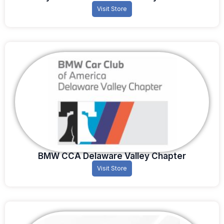
Visit Store
BMW CCA Delaware Valley Chapter
Visit Store