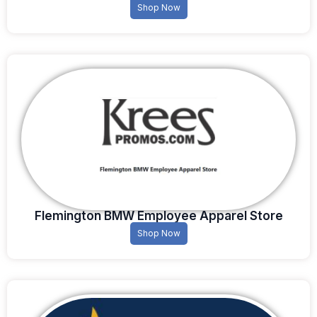
Shop Now
Flemington BMW Employee Apparel Store
Shop Now