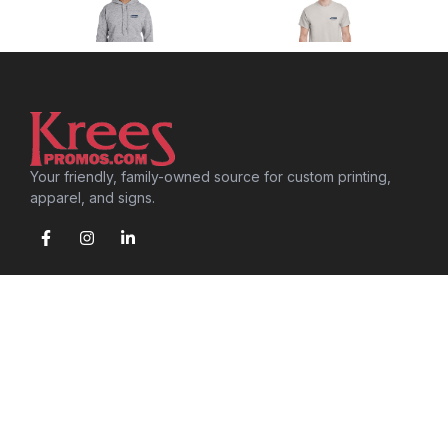
Your friendly, family-owned source for custom printing,
apparel, and signs.
SERVICES
Screen Printing
Embroidery
Signs & Graphics
Promotional Products
Speciality Printing
Browse S&S Activewear Catalog