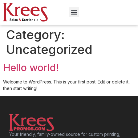
Category:
Uncategorized
Hello world!
Welcome to WordPress. This is your first post. Edit or delete it,
then start writing!
Your friendly, family-owned source for custom printing,