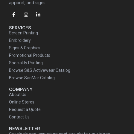
apparel, and signs.
SERVICES
Screen Printing
Embroidery
Signs & Graphics
Promotional Products
Speciality Printing
Browse S&S Activewear Catalog
Browse SanMar Catalog
COMPANY
About Us
Online Stores
Request a Quote
Contact Us
NEWSLETTER
Get deals and inspiration sent straight to your inbox.